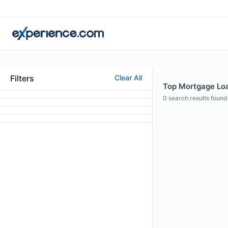
Filters
Clear All
Top Mortgage Loa
0
search results found