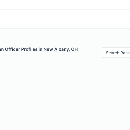
n Officer Profiles in New Albany, OH
Search Rank