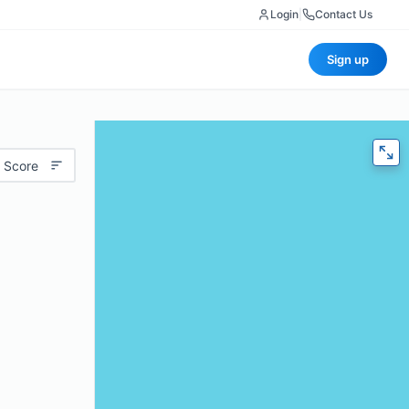
Login
|
Contact Us
Sign up
 Score