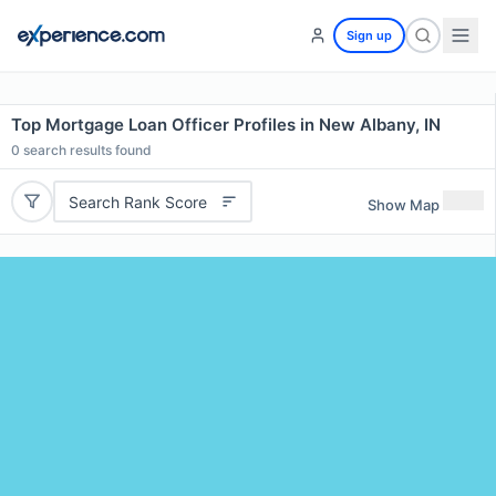
Sign up
Top Mortgage Loan Officer Profiles in New Albany, IN
0
search results found
Search Rank Score
Show Map