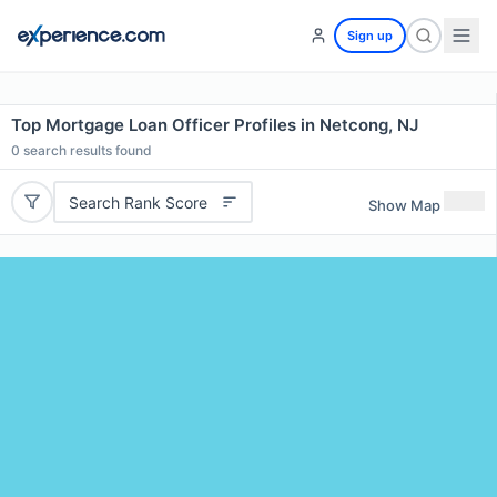
Sign up
Top Mortgage Loan Officer Profiles in Netcong, NJ
0
search results found
Search Rank Score
Show Map