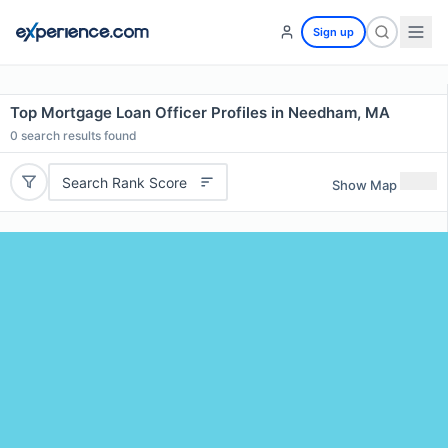
Sign up
Top Mortgage Loan Officer Profiles in Needham, MA
0
search results found
Search Rank Score
Show Map