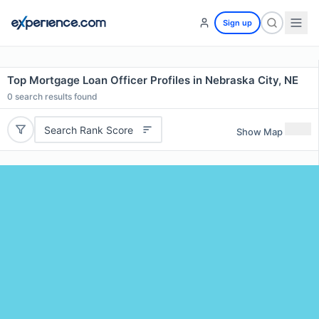
Sign up
Top Mortgage Loan Officer Profiles in Nebraska City, NE
0
search results found
Search Rank Score
Show Map