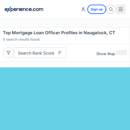
Sign up
Top Mortgage Loan Officer Profiles in Naugatuck, CT
0
search results found
Search Rank Score
Show Map