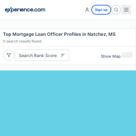
Sign up
Top Mortgage Loan Officer Profiles in Natchez, MS
0
search results found
Search Rank Score
Show Map