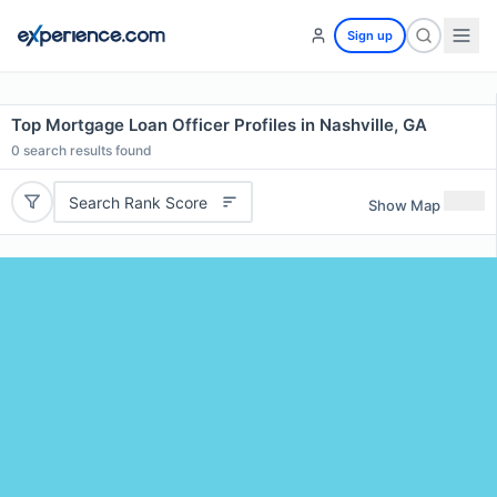
Sign up
Top Mortgage Loan Officer Profiles in Nashville, GA
0
search results found
Search Rank Score
Show Map