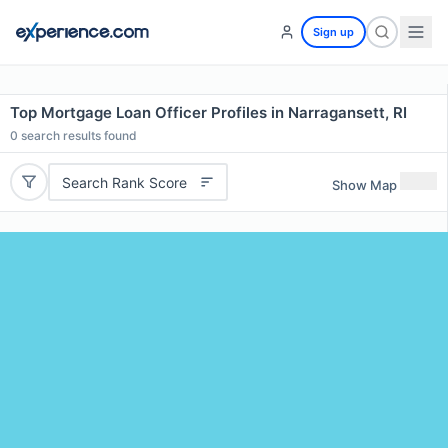
Sign up
Top Mortgage Loan Officer Profiles in Narragansett, RI
0
search results found
Search Rank Score
Show Map