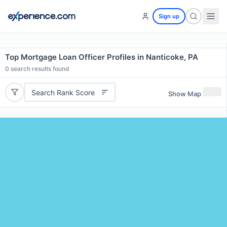
Sign up
Top Mortgage Loan Officer Profiles in Nanticoke, PA
0
search results found
Search Rank Score
Show Map