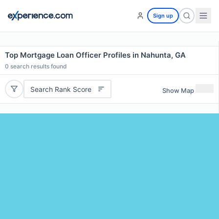
Sign up
Top Mortgage Loan Officer Profiles in Nahunta, GA
0
search results found
Search Rank Score
Show Map