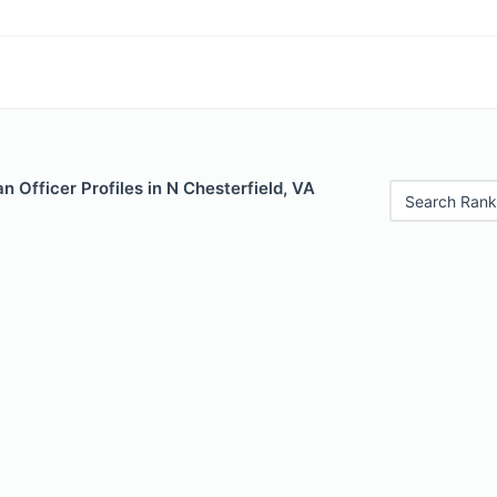
 Officer Profiles in N Chesterfield, VA
Search Rank