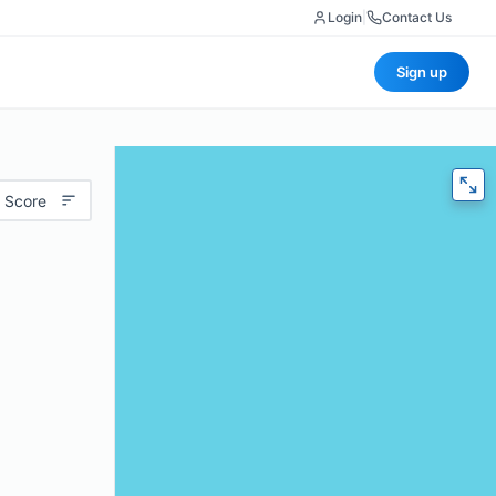
Login
|
Contact Us
Sign up
 Score