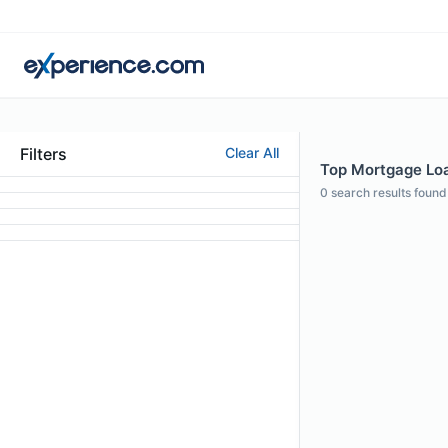
Filters
Clear All
Top Mortgage Loan
0
search results found