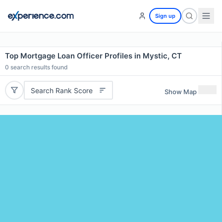
Sign up
Top Mortgage Loan Officer Profiles in Mystic, CT
0
search results found
Search Rank Score
Show Map