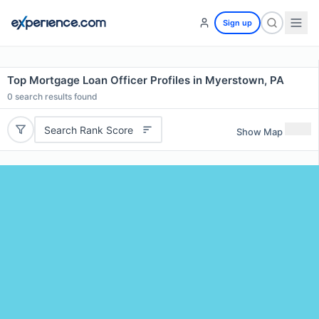
Sign up
Top Mortgage Loan Officer Profiles in Myerstown, PA
0
search results found
Search Rank Score
Show Map