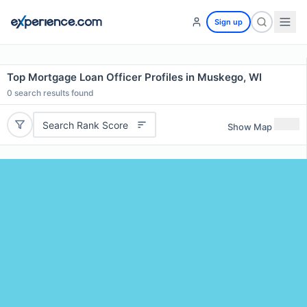
Sign up
Top Mortgage Loan Officer Profiles in Muskego, WI
0
search results found
Search Rank Score
Show Map