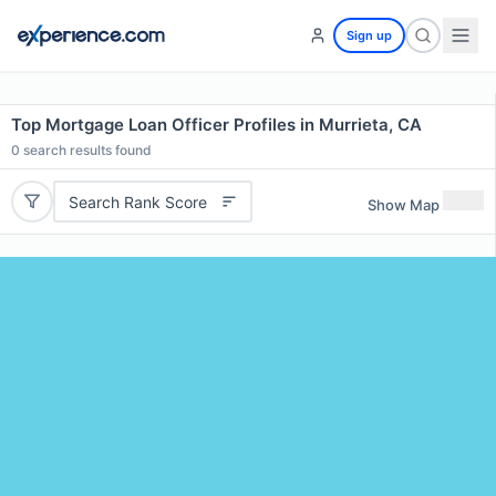
Sign up
Top Mortgage Loan Officer Profiles in Murrieta, CA
0
search results found
Search Rank Score
Show Map