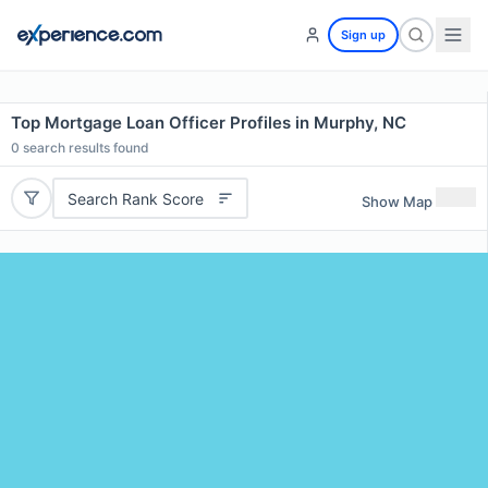
Sign up
Top Mortgage Loan Officer Profiles in Murphy, NC
0
search results found
Search Rank Score
Show Map