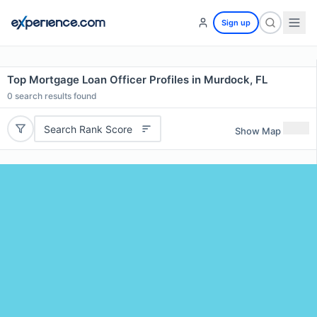
Sign up
Top Mortgage Loan Officer Profiles in Murdock, FL
0
search results found
Search Rank Score
Show Map