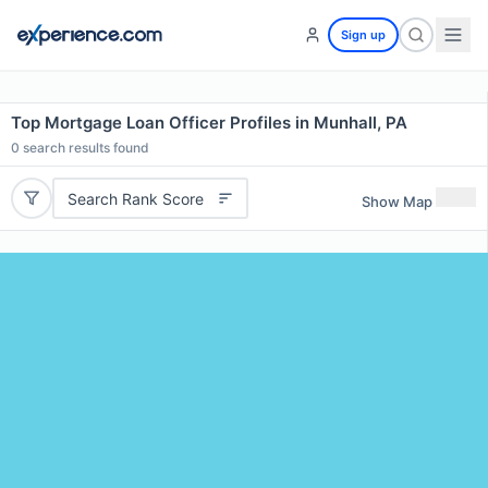
Sign up
Top Mortgage Loan Officer Profiles in Munhall, PA
0
search results found
Search Rank Score
Show Map