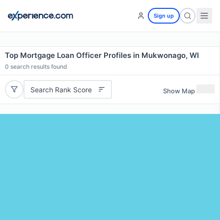
Sign up
Top Mortgage Loan Officer Profiles in Mukwonago, WI
0
search results found
Search Rank Score
Show Map