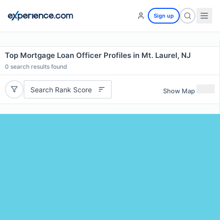
Sign up
Top Mortgage Loan Officer Profiles in Mt. Laurel, NJ
0
search results found
Search Rank Score
Show Map