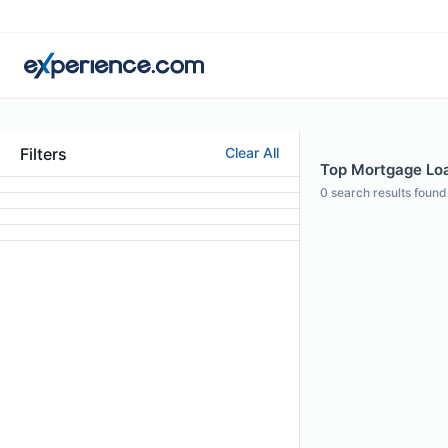
Filters
Clear All
Top Mortgage Loa
0
search results found