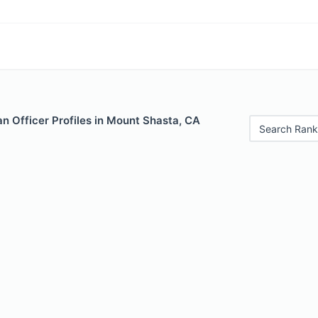
n Officer Profiles in Mount Shasta, CA
Search Rank