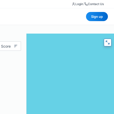
Login
|
Contact Us
Sign up
 Score