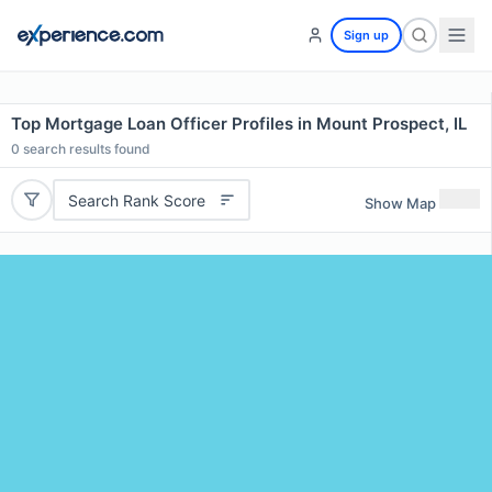
Sign up
Top Mortgage Loan Officer Profiles in Mount Prospect, IL
0
search results found
Search Rank Score
Show Map