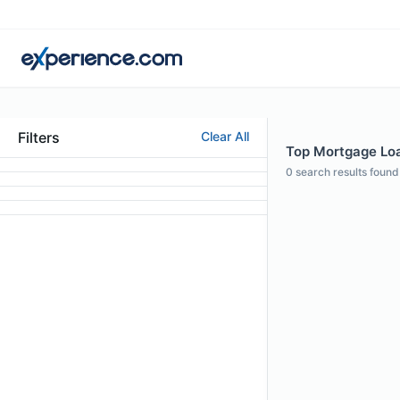
Filters
Clear All
Top Mortgage Loa
0
search results found