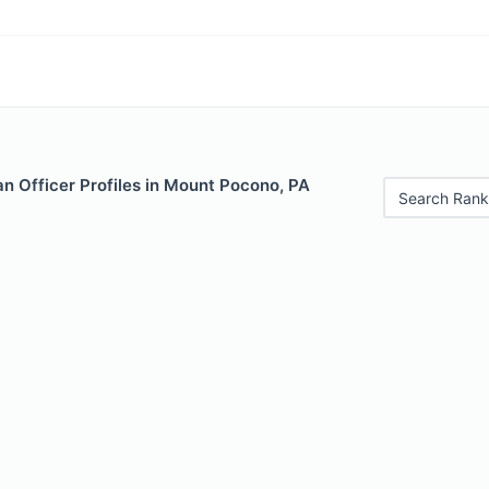
n Officer Profiles in Mount Pocono, PA
Search Rank