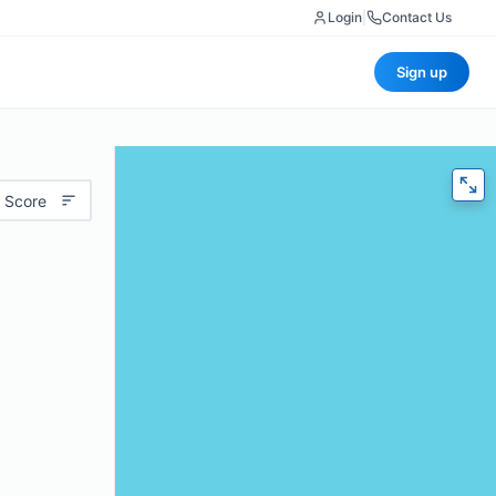
Login
|
Contact Us
Sign up
 Score