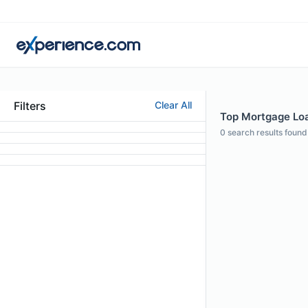
Filters
Clear All
Top Mortgage Loan
0
search results found