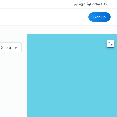
Login
|
Contact Us
Sign up
 Score