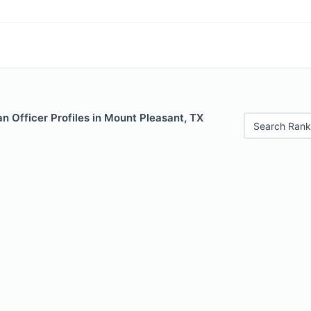
 Officer Profiles in Mount Pleasant, TX
Search Rank