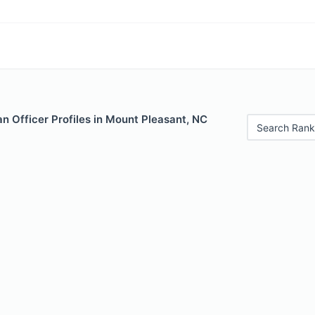
n Officer Profiles in Mount Pleasant, NC
Search Rank