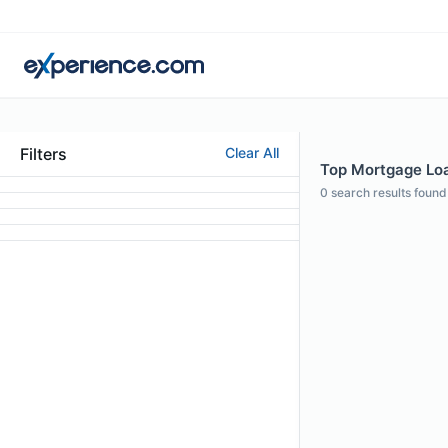
Filters
Clear All
Top Mortgage Loa
0
search results found