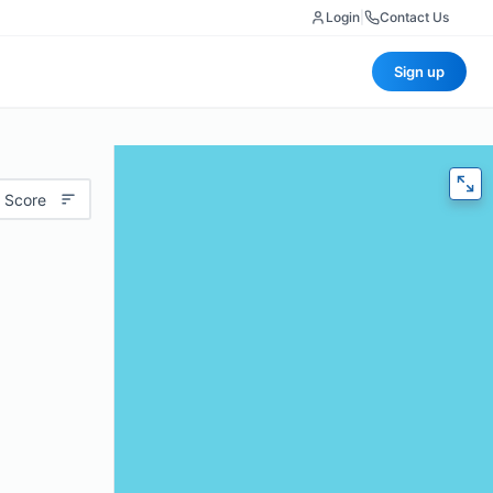
Login
|
Contact Us
Sign up
 Score