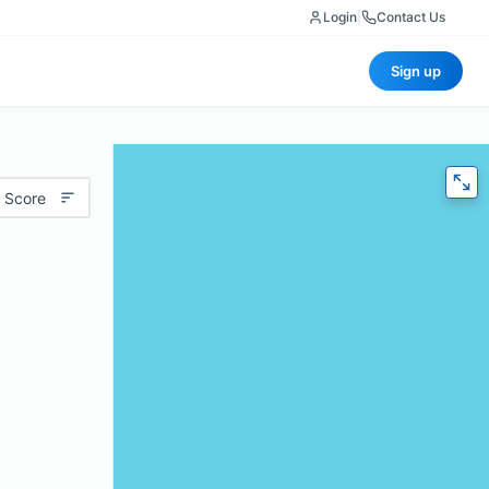
Login
|
Contact Us
Sign up
 Score