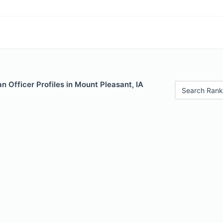
 Officer Profiles in Mount Pleasant, IA
Search Rank