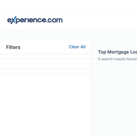
Filters
Clear All
Top Mortgage Loan
0
search results found