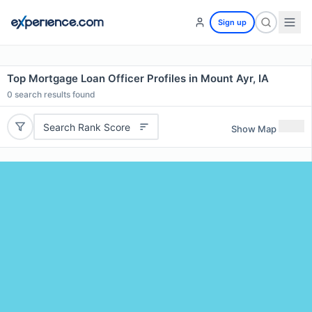
Sign up
Top Mortgage Loan Officer Profiles in Mount Ayr, IA
0
search results found
Search Rank Score
Show Map