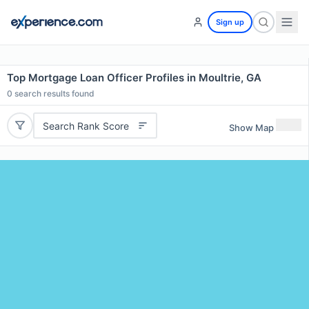
Sign up
Top Mortgage Loan Officer Profiles in Moultrie, GA
0
search results found
Search Rank Score
Show Map