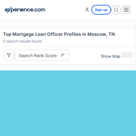
Sign up
Top Mortgage Loan Officer Profiles in Moscow, TN
0
search results found
Search Rank Score
Show Map