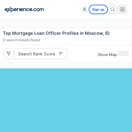
Sign up
Top Mortgage Loan Officer Profiles in Moscow, ID
0
search results found
Search Rank Score
Show Map