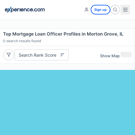
Sign up
Top Mortgage Loan Officer Profiles in Morton Grove, IL
0
search results found
Search Rank Score
Show Map