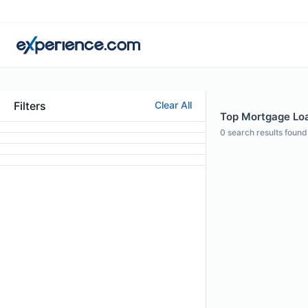
Filters
Clear All
Top Mortgage Loan
0
search results found