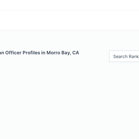
 Officer Profiles in Morro Bay, CA
Search Rank