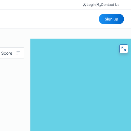
Login
|
Contact Us
Sign up
 Score