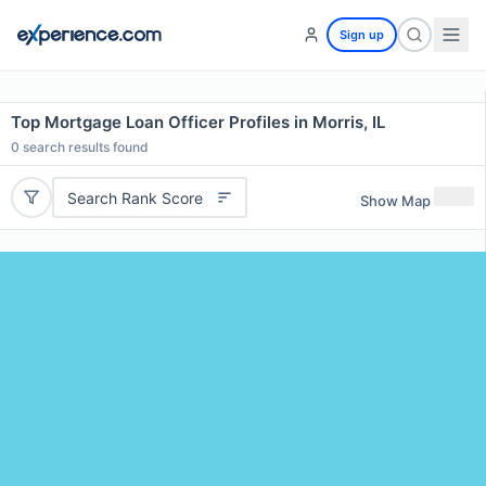
Sign up
Top Mortgage Loan Officer Profiles in Morris, IL
0
search results found
Search Rank Score
Show Map