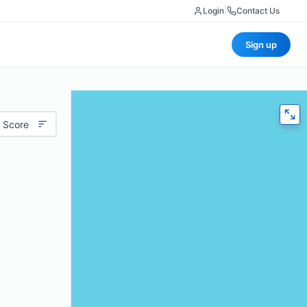
Login
|
Contact Us
Sign up
 Score