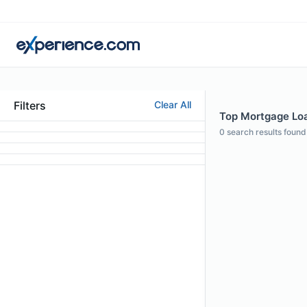
Filters
Clear All
Top Mortgage Loan
0
search results found