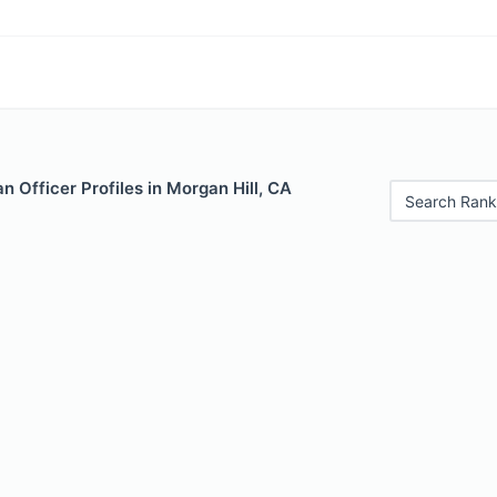
 Officer Profiles in Morgan Hill, CA
Search Rank