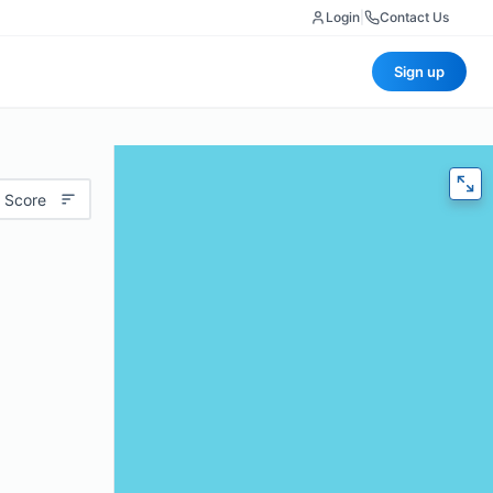
Login
|
Contact Us
Sign up
 Score