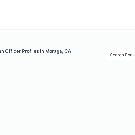
n Officer Profiles in Moraga, CA
Search Rank