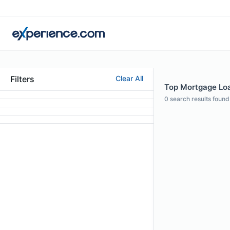
Filters
Clear All
Top Mortgage Loa
0
search results found