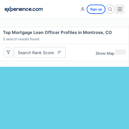
Sign up
Top Mortgage Loan Officer Profiles in Montrose, CO
0
search results found
Search Rank Score
Show Map