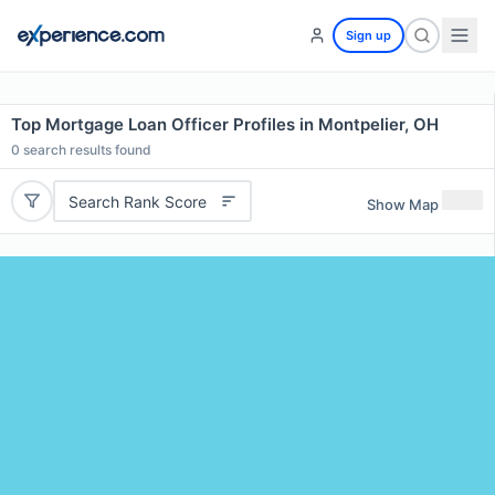
Sign up
Top Mortgage Loan Officer Profiles in Montpelier, OH
0
search results found
Search Rank Score
Show Map