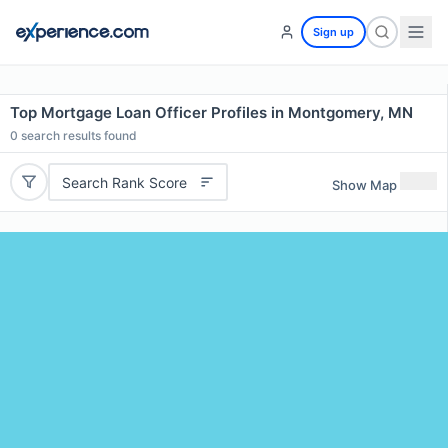
Sign up
Top Mortgage Loan Officer Profiles in Montgomery, MN
0
search results found
Search Rank Score
Show Map