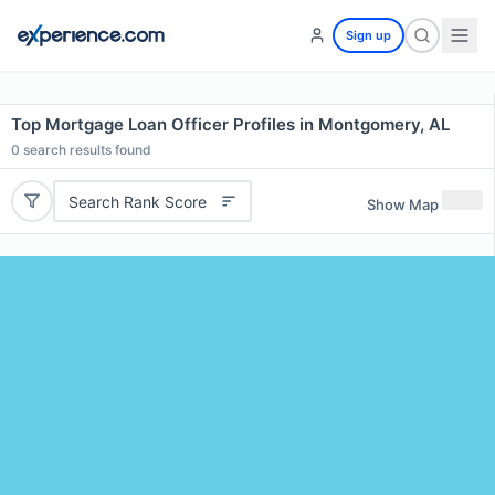
Sign up
Top Mortgage Loan Officer Profiles in Montgomery, AL
0
search results found
Search Rank Score
Show Map