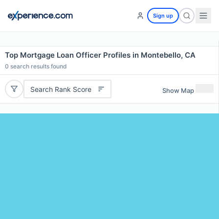
Sign up
Top Mortgage Loan Officer Profiles in Montebello, CA
0
search results found
Search Rank Score
Show Map