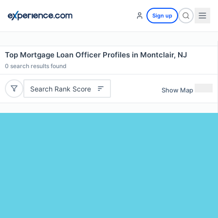
Sign up
Top Mortgage Loan Officer Profiles in Montclair, NJ
0
search results found
Search Rank Score
Show Map