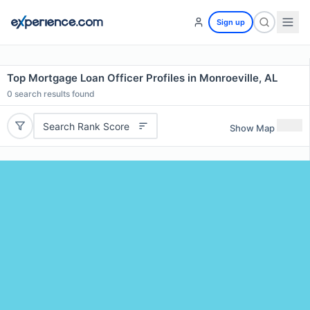
Sign up
Top Mortgage Loan Officer Profiles in Monroeville, AL
0
search results found
Search Rank Score
Show Map