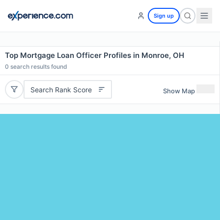
Sign up
Top Mortgage Loan Officer Profiles in Monroe, OH
0
search results found
Search Rank Score
Show Map