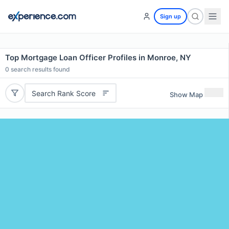
Sign up
Top Mortgage Loan Officer Profiles in Monroe, NY
0
search results found
Search Rank Score
Show Map