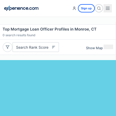
Sign up
Top Mortgage Loan Officer Profiles in Monroe, CT
0
search results found
Search Rank Score
Show Map