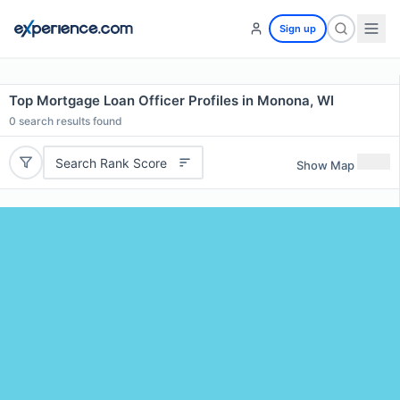
Sign up
Top Mortgage Loan Officer Profiles in Monona, WI
0
search results found
Search Rank Score
Show Map