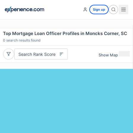
Sign up
Top Mortgage Loan Officer Profiles in Moncks Corner, SC
0
search results found
Search Rank Score
Show Map