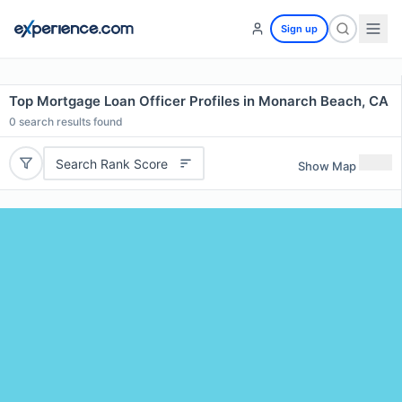
Sign up
Top Mortgage Loan Officer Profiles in Monarch Beach, CA
0
search results found
Search Rank Score
Show Map