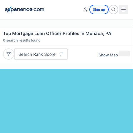
Sign up
Top Mortgage Loan Officer Profiles in Monaca, PA
0
search results found
Search Rank Score
Show Map